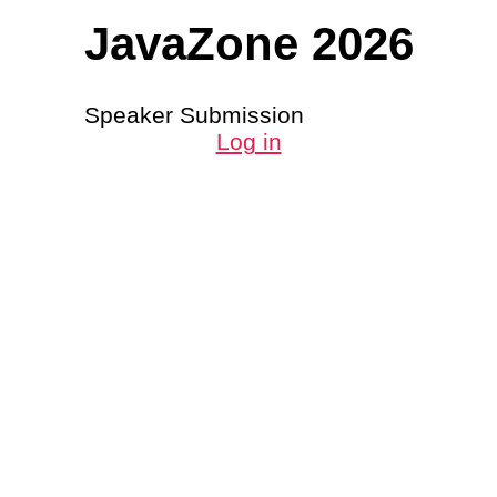
JavaZone 2026
Speaker Submission
Log in